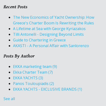
Recent Posts
The New Economics of Yacht Ownership: How
Greece's Charter Boom Is Rewriting the Rules
A Lifetime at Sea with George Kyriazakos
Tilli Antonelli - Designing Beyond Limits
Guide to Chartering in Greece
AKASTI - A Personal Affair with Sanlorenzo
Posts By Author
EKKA marketing team
(9)
Ekka Charter Team
(7)
EKKA YACHTS
(3)
Panos Touloupiadis
(2)
EKKA YACHTS - EXCLUSIVE BRANDS
(1)
See all