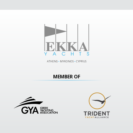
ATHENS
•
MYKONOS
•
CYPRUS
MEMBER OF