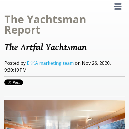
The Yachtsman
Report
The Artful Yachtsman
Posted by
EKKA marketing team
on Nov 26, 2020,
9:30:19 PM