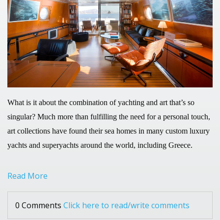
What is it about the combination of yachting and art that’s so
singular? Much more than fulfilling the need for a personal touch,
art collections have found their sea homes in many custom luxury
yachts and superyachts around the world, including Greece.
Read More
0 Comments
Click here to read/write comments