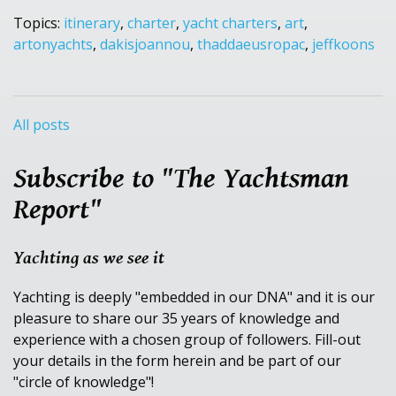
Topics:
itinerary
,
charter
,
yacht charters
,
art
,
artonyachts
,
dakisjoannou
,
thaddaeusropac
,
jeffkoons
All posts
Subscribe to "The Yachtsman
Report"
Yachting as we see it
Yachting is deeply "embedded in our DNA" and it is our
pleasure to share our 35 years of knowledge and
experience with a chosen group of followers. Fill-out
your details in the form herein and be part of our
"circle of knowledge"!