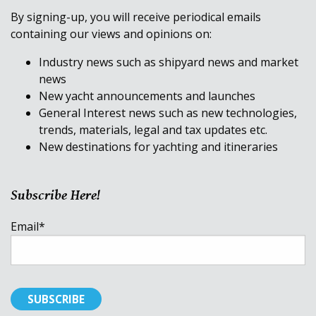
By signing-up, you will receive periodical emails
containing our views and opinions on:
Industry news such as shipyard news and market
news
New yacht announcements and launches
General Interest news such as new technologies,
trends, materials, legal and tax updates etc.
New destinations for yachting and itineraries
Subscribe Here!
Email
*