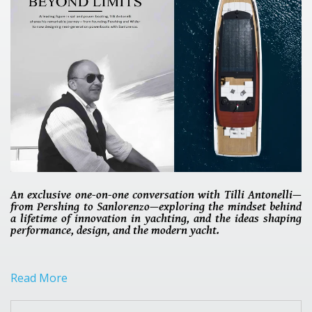
An exclusive one-on-one conversation with Tilli Antonelli—
from Pershing to Sanlorenzo—exploring the mindset behind
a lifetime of innovation in yachting, and the ideas shaping
performance, design, and the modern yacht.
Read More