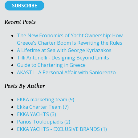
Recent Posts
The New Economics of Yacht Ownership: How
Greece's Charter Boom Is Rewriting the Rules
A Lifetime at Sea with George Kyriazakos
Tilli Antonelli - Designing Beyond Limits
Guide to Chartering in Greece
AKASTI - A Personal Affair with Sanlorenzo
Posts By Author
EKKA marketing team
(9)
Ekka Charter Team
(7)
EKKA YACHTS
(3)
Panos Touloupiadis
(2)
EKKA YACHTS - EXCLUSIVE BRANDS
(1)