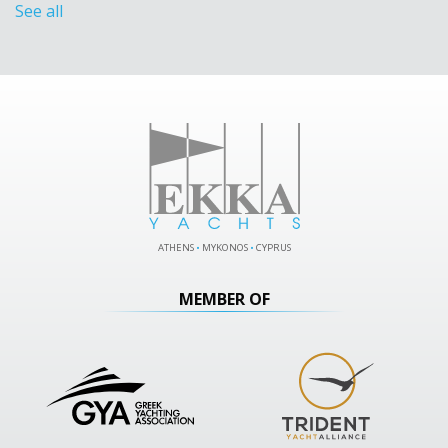
See all
ATHENS
•
MYKONOS
•
CYPRUS
MEMBER OF