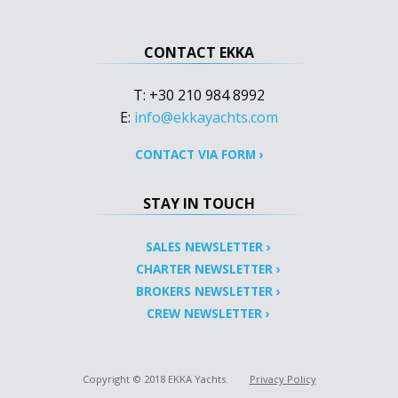
CONTACT EKKA
T: +30 210 984 8992
E:
info@ekkayachts.com
CONTACT VIA FORM
›
STAY IN TOUCH
SALES NEWSLETTER
›
CHARTER NEWSLETTER
›
BROKERS NEWSLETTER
›
CREW NEWSLETTER
›
Copyright © 2018 EKKA Yachts.
Privacy Policy