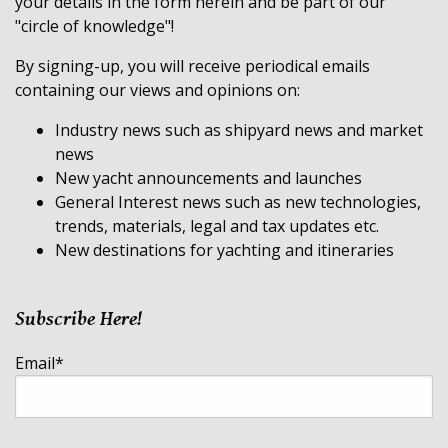
your details in the form herein and be part of our
"circle of knowledge"!
By signing-up, you will receive periodical emails
containing our views and opinions on:
Industry news such as shipyard news and market
news
New yacht announcements and launches
General Interest news such as new technologies,
trends, materials, legal and tax updates etc.
New destinations for yachting and itineraries
Subscribe Here!
Email
*