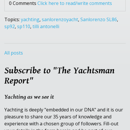
0 Comments
Click here to read/write comments
Topics:
yachting
,
sanlorenzoyacht
,
Sanlorenzo SL86
,
sp92
,
sp110
,
tilli antonelli
All posts
Subscribe to "The Yachtsman
Report"
Yachting as we see it
Yachting is deeply "embedded in our DNA" and it is our
pleasure to share our 35 years of knowledge and
experience with a chosen group of followers. Fill-out