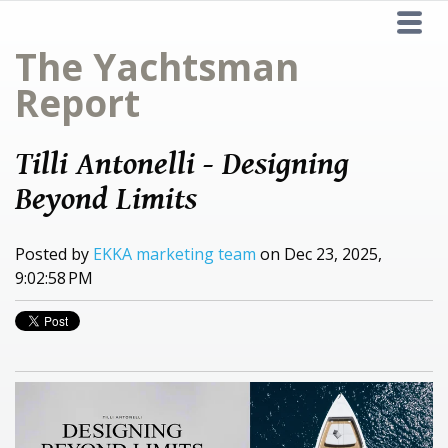
The Yachtsman
Report
Tilli Antonelli - Designing
Beyond Limits
Posted by
EKKA marketing team
on Dec 23, 2025,
9:02:58 PM