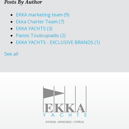
Posts By Author
EKKA marketing team
(9)
Ekka Charter Team
(7)
EKKA YACHTS
(3)
Panos Touloupiadis
(2)
EKKA YACHTS - EXCLUSIVE BRANDS
(1)
See all
ATHENS
•
MYKONOS
•
CYPRUS