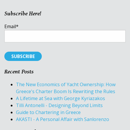
Subscribe Here!
Email
*
Recent Posts
The New Economics of Yacht Ownership: How
Greece's Charter Boom Is Rewriting the Rules
A Lifetime at Sea with George Kyriazakos
Tilli Antonelli - Designing Beyond Limits
Guide to Chartering in Greece
AKASTI - A Personal Affair with Sanlorenzo