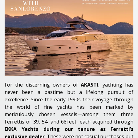
For the discerning owners of
AKASTI
, yachting has
never been a pastime but a lifelong pursuit of
excellence. Since the early 1990s their voyage through
the world of fine yachts has been marked by
meticulously chosen vessels—among them three
Ferrettis of 39, 54, and 68 feet, each acquired through
EKKA Yachts during our tenure as Ferretti’s
exclusive dealer
. These were not casual purchases but