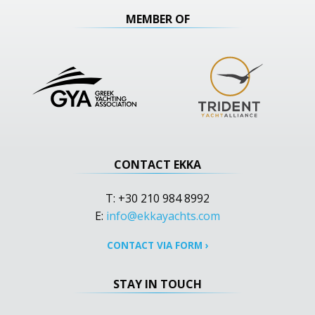
MEMBER OF
CONTACT EKKA
T: +30 210 984 8992
E:
info@ekkayachts.com
CONTACT VIA FORM
›
STAY IN TOUCH