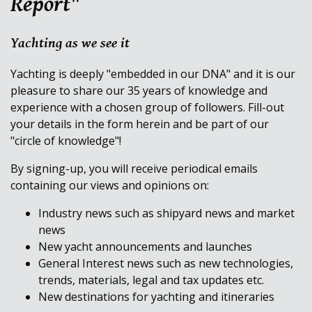
Report"
Yachting as we see it
Yachting is deeply "embedded in our DNA" and it is our
pleasure to share our 35 years of knowledge and
experience with a chosen group of followers. Fill-out
your details in the form herein and be part of our
"circle of knowledge"!
By signing-up, you will receive periodical emails
containing our views and opinions on:
Industry news such as shipyard news and market
news
New yacht announcements and launches
General Interest news such as new technologies,
trends, materials, legal and tax updates etc.
New destinations for yachting and itineraries