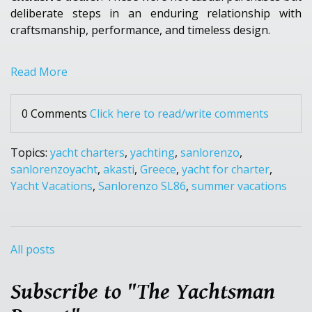
deliberate steps in an enduring relationship with
craftsmanship, performance, and timeless design.
Read More
0 Comments
Click here to read/write comments
Topics:
yacht charters
,
yachting
,
sanlorenzo
,
sanlorenzoyacht
,
akasti
,
Greece
,
yacht for charter
,
Yacht Vacations
,
Sanlorenzo SL86
,
summer vacations
All posts
Subscribe to "The Yachtsman