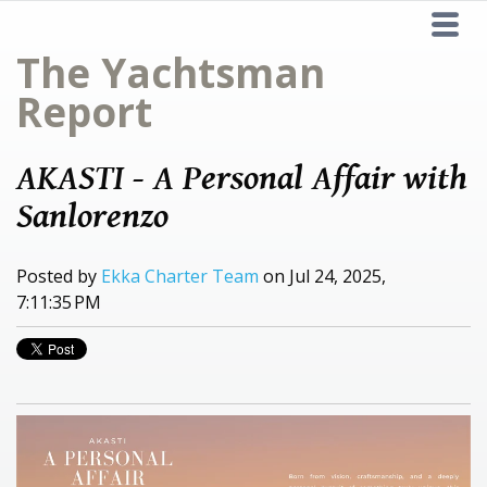
The Yachtsman
Report
AKASTI - A Personal Affair with
Sanlorenzo
Posted by
Ekka Charter Team
on Jul 24, 2025,
7:11:35 PM