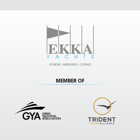
ATHENS
•
MYKONOS
•
CYPRUS
MEMBER OF