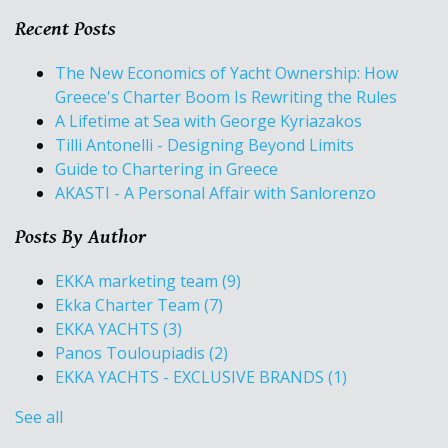
Recent Posts
The New Economics of Yacht Ownership: How
Greece's Charter Boom Is Rewriting the Rules
A Lifetime at Sea with George Kyriazakos
Tilli Antonelli - Designing Beyond Limits
Guide to Chartering in Greece
AKASTI - A Personal Affair with Sanlorenzo
Posts By Author
EKKA marketing team
(9)
Ekka Charter Team
(7)
EKKA YACHTS
(3)
Panos Touloupiadis
(2)
EKKA YACHTS - EXCLUSIVE BRANDS
(1)
See all