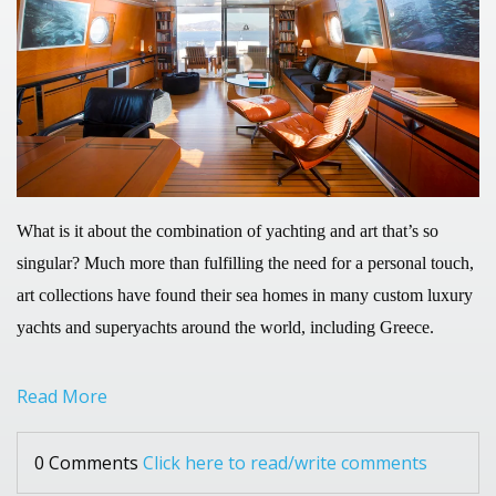
What is it about the combination of yachting and art that’s so
singular? Much more than fulfilling the need for a personal touch,
art collections have found their sea homes in many custom luxury
yachts and superyachts around the world, including Greece.
Read More
0 Comments
Click here to read/write comments