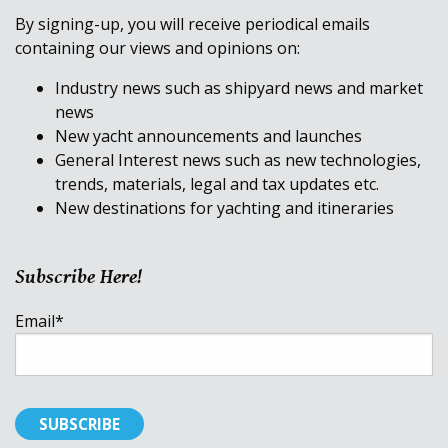
By signing-up, you will receive periodical emails
containing our views and opinions on:
Industry news such as shipyard news and market
news
New yacht announcements and launches
General Interest news such as new technologies,
trends, materials, legal and tax updates etc.
New destinations for yachting and itineraries
Subscribe Here!
Email
*