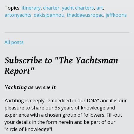
Topics:
itinerary
,
charter
,
yacht charters
,
art
,
artonyachts
,
dakisjoannou
,
thaddaeusropac
,
jeffkoons
All posts
Subscribe to "The Yachtsman
Report"
Yachting as we see it
Yachting is deeply "embedded in our DNA" and it is our
pleasure to share our 35 years of knowledge and
experience with a chosen group of followers. Fill-out
your details in the form herein and be part of our
"circle of knowledge"!