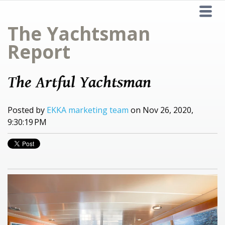
The Yachtsman
Report
The Artful Yachtsman
Posted by
EKKA marketing team
on Nov 26, 2020,
9:30:19 PM