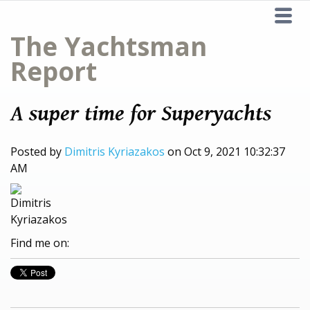
The Yachtsman
Report
A super time for Superyachts
Posted by
Dimitris Kyriazakos
on Oct 9, 2021 10:32:37
AM
Find me on: