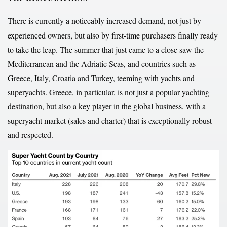
There is currently a noticeably increased demand, not just by
experienced owners, but also by first-time purchasers finally ready
to take the leap. The summer that just came to a close saw the
Mediterranean and the Adriatic Seas, and countries such as
Greece, Italy, Croatia and Turkey, teeming with yachts and
superyachts. Greece, in particular, is not just a popular yachting
destination, but also a key player in the global business, with a
superyacht market (sales and charter) that is exceptionally robust
and respected.