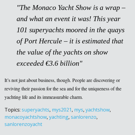
"
The
Monaco Yacht Show
is a wrap –
and what an event it was! This year
101 superyachts moored in the quays
of Port Hercule – it is estimated that
the value of the yachts on show
exceeded €3.6 billion
"
It’s not just about business, though. People are discovering or
reviving their passion for the sea and for the uniqueness of the
yachting life and its immeasurable charm.
Topics:
superyachts
,
mys2021
,
mys
,
yachtshow
,
monacoyachtshow
,
yachting
,
sanlorenzo
,
sanlorenzoyacht