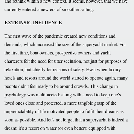
and rethink within a new context. It seems, however, that we have
currently entered a new era of smoother sailing.
EXTRINSIC INFLUENCE
The first wave of the pandemic created new conditions and
demands, which increased the size of the superyacht market. For
the first time, boat owners, prospective owners and yacht
charterers felt the need for utter seclusion, not just for purposes of
relaxation, but chiefly for reasons of safety. Even when luxury
hotels and resorts around the world started to operate again, many
people didn’t feel ready to be around crowds. This change in
psychology was multifaceted: along with a need to keep one’s
loved ones close and protected, a more tangible grasp of the
unpredictability of life motivated people to fulfil their dreams as
soon as possible. And let’s not forget that a superyacht is indeed a
dream: it’s a resort on water (or even better): equipped with