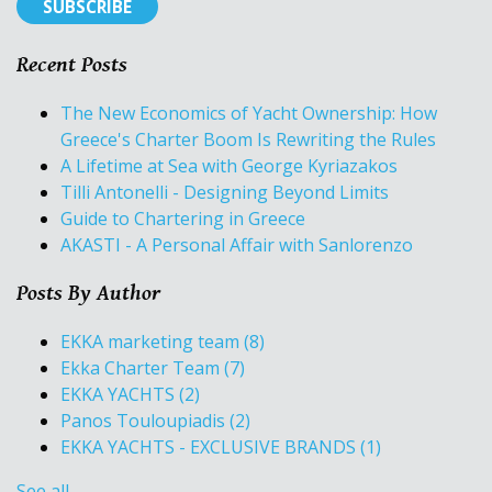
Recent Posts
The New Economics of Yacht Ownership: How
Greece's Charter Boom Is Rewriting the Rules
A Lifetime at Sea with George Kyriazakos
Tilli Antonelli - Designing Beyond Limits
Guide to Chartering in Greece
AKASTI - A Personal Affair with Sanlorenzo
Posts By Author
EKKA marketing team
(8)
Ekka Charter Team
(7)
EKKA YACHTS
(2)
Panos Touloupiadis
(2)
EKKA YACHTS - EXCLUSIVE BRANDS
(1)
See all