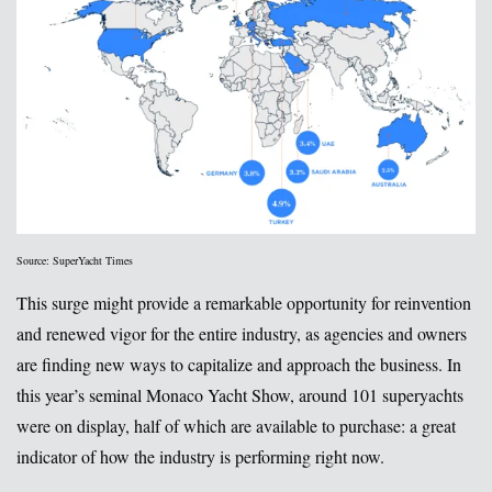
Source: SuperYacht Times
This surge might provide a remarkable opportunity for reinvention
and renewed vigor for the entire industry, as agencies and owners
are finding new ways to capitalize and approach the business. In
this year’s seminal Monaco Yacht Show, around 101 superyachts
were on display, half of which are available to purchase: a great
indicator of how the industry is performing right now.