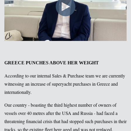
GREECE PUNCHES ABOVE HER WEIGHT
According to our internal Sales & Purchase team we are currently
witnessing an increase of superyacht purchases in Greece and
internationally.
Our country - boasting the third highest number of owners of
vessels over 40 metres after the USA and Russia - had faced a
threatening financial crisis that had stopped such purchases in their
tracks, so the existing fleet here aged and was not replaced.