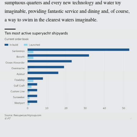
sumptuous quarters and every new technology and water toy
imaginable, providing fantastic service and dining and, of course,
a way to swim in the clearest waters imaginable.