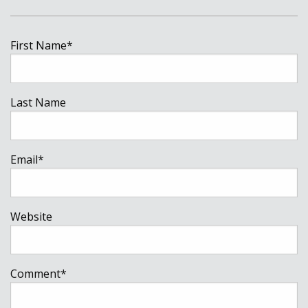
First Name
*
Last Name
Email
*
Website
Comment
*