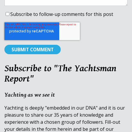
Subscribe to follow-up comments for this post
Subscribe to "The Yachtsman
Report"
Yachting as we see it
Yachting is deeply "embedded in our DNA" and it is our
pleasure to share our 35 years of knowledge and
experience with a chosen group of followers. Fill-out
your details in the form herein and be part of our