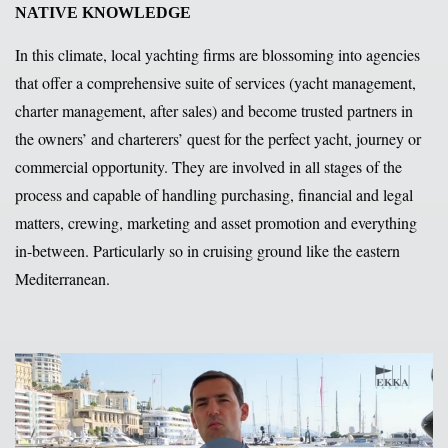
NATIVE KNOWLEDGE
In this climate, local yachting firms are blossoming into agencies
that offer a comprehensive suite of services (yacht management,
charter management, after sales) and become trusted partners in
the owners’ and charterers’ quest for the perfect yacht, journey or
commercial opportunity. They are involved in all stages of the
process and capable of handling purchasing, financial and legal
matters, crewing, marketing and asset promotion and everything
in-between. Particularly so in cruising ground like the eastern
Mediterranean.