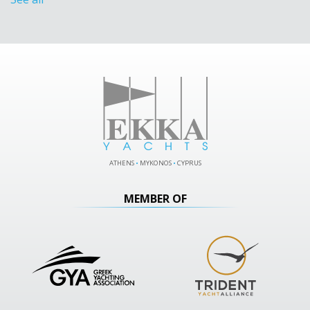
ATHENS
•
MYKONOS
•
CYPRUS
MEMBER OF