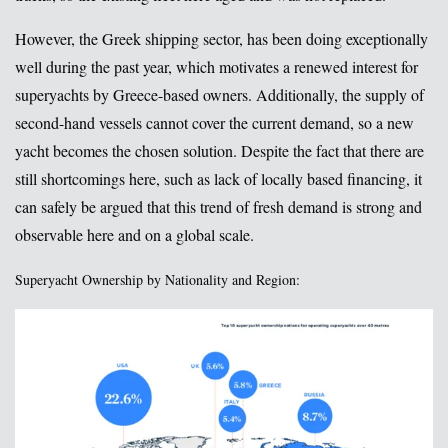
However, the Greek shipping sector, has been doing exceptionally
well during the past year, which motivates a renewed interest for
superyachts by Greece-based owners. Additionally, the supply of
second-hand vessels cannot cover the current demand, so a new
yacht becomes the chosen solution. Despite the fact that there are
still shortcomings here, such as lack of locally based financing, it
can safely be argued that this trend of fresh demand is strong and
observable here and on a global scale.
Superyacht Ownership by Nationality and Region: