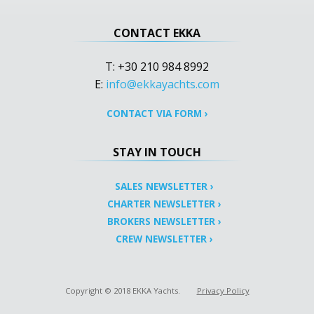
CONTACT EKKA
T: +30 210 984 8992
E:
info@ekkayachts.com
CONTACT VIA FORM
›
STAY IN TOUCH
SALES NEWSLETTER
›
CHARTER NEWSLETTER
›
BROKERS NEWSLETTER
›
CREW NEWSLETTER
›
Copyright © 2018 EKKA Yachts.
Privacy Policy