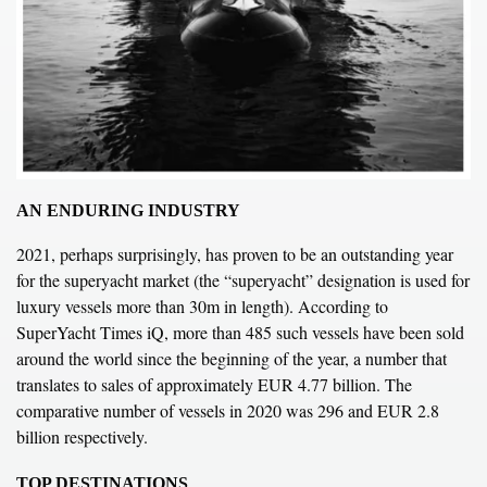
AN ENDURING INDUSTRY
2021, perhaps surprisingly, has proven to be an outstanding year
for the superyacht market (the “superyacht” designation is used for
luxury vessels more than 30m in length). According to
SuperYacht Times iQ
, more than 485 such vessels have been sold
around the world since the beginning of the year, a number that
translates to sales of approximately EUR 4.77 billion. The
comparative number of vessels in 2020 was 296 and EUR 2.8
billion respectively.
TOP DESTINATIONS