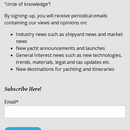
"circle of knowledge"!
By signing-up, you will receive periodical emails
containing our views and opinions on:
Industry news such as shipyard news and market
news
New yacht announcements and launches
General Interest news such as new technologies,
trends, materials, legal and tax updates etc.
New destinations for yachting and itineraries
Subscribe Here!
Email
*