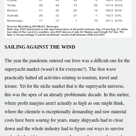
SAILING AGAINST THE WIND
The year the pandemic entered our lives was a difficult one for the
superyacht market (wasn’t it for everyone?). The first wave
practically halted all activities relating to tourism, travel and
leisure. Yet for the niche market that is the superyacht universe,
this was the apex of an already problematic decade. In this métier,
where profit margins aren’t actually as high as one might think,
where the clientele is exceptionally demanding and raw material
costs have been soaring for years, many shipyards had to close
down and the whole industry had to figure out ways to survive