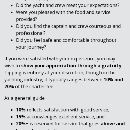
Did the yacht and crew meet your expectations?
Were you pleased with the food and service
provided?
Did you find the captain and crew courteous and
professional?
Did you feel safe and comfortable throughout
your journey?
If you were satisfied with your experience, you may
wish to
show your appreciation through a gratuity
.
Tipping is entirely at your discretion, though in the
yachting industry, it typically ranges between
10% and
20%
of the charter fee.
As a general guide:
10%
reflects satisfaction with good service,
15%
acknowledges excellent service, and
20%+
is reserved for service that goes
above and