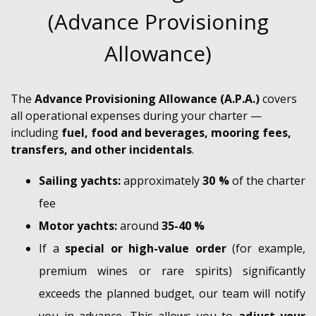
(Advance Provisioning
Allowance)
The
Advance Provisioning Allowance (A.P.A.)
covers
all operational expenses during your charter —
including
fuel, food and beverages, mooring fees,
transfers, and other incidentals
.
Sailing yachts:
approximately
3
0 %
of the charter
fee
Motor yachts:
around
35-40 %
If a
special or high-value order
(for example,
premium wines or rare spirits) significantly
exceeds the planned budget, our team will notify
you in advance. This allows you to
adjust your