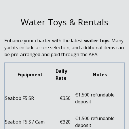
Water Toys & Rentals
Enhance your charter with the latest
water toys
. Many
yachts include a core selection, and additional items can
be pre-arranged and paid through the APA.
Daily
Equipment
Notes
Rate
€1,500 refundable
Seabob F5 SR
€350
deposit
€1,500 refundable
Seabob F5 S / Cam
€320
deposit