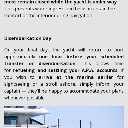
must remain closed while the yacht is under way
.
This prevents water ingress and helps maintain the
comfort of the interior during navigation.
Disembarkation Day
On your final day, the yacht will return to port
approximately
one hour before your scheduled
transfer or disembarkation
. This allows time
for
refueling and settling your A.P.A. accounts
.
If
you wish to
arrive at the marina earlier
for
sightseeing or a stroll ashore, simply inform your
captain — they’ll be happy to accommodate your plans
whenever possible.