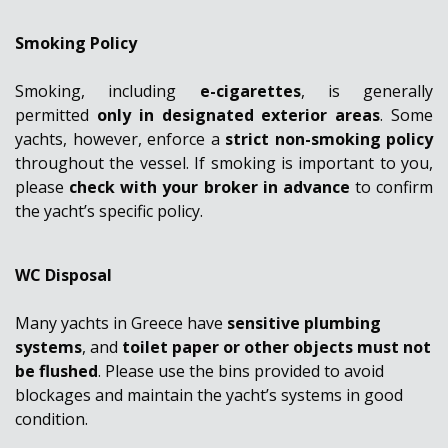
Smoking Policy
Smoking, including
e-cigarettes
, is generally
permitted
only in designated exterior areas
. Some
yachts, however, enforce a
strict non-smoking policy
throughout the vessel. If smoking is important to you,
please
check with your broker in advance
to confirm
the yacht’s specific policy.
WC Disposal
Many yachts in Greece have
sensitive plumbing
systems
, and
toilet paper or other objects must not
be flushed
. Please use the bins provided to avoid
blockages and maintain the yacht’s systems in good
condition.