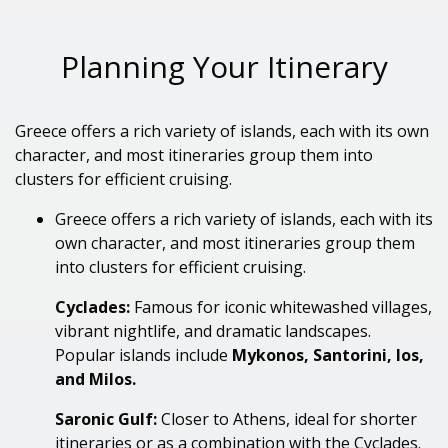
Planning Your Itinerary
Greece offers a rich variety of islands, each with its own
character, and most itineraries group them into
clusters for efficient cruising.
Greece offers a rich variety of islands, each with its
own character
, and most itineraries group them
into clusters for efficient cruising.
Cyclades:
Famous for iconic whitewashed villages,
vibrant nightlife, and dramatic landscapes.
Popular islands include
Mykonos, Santorini, Ios,
and Milos.
Saronic Gulf:
Closer to Athens, ideal for shorter
itineraries or as a combination with the Cyclades.