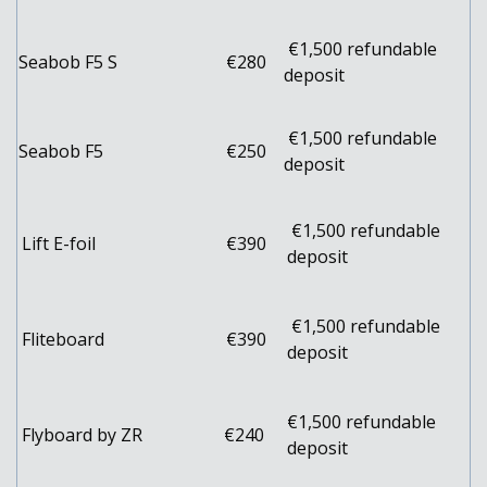
€1,500 refundable
Seabob F5 S
€280
deposit
€1,500 refundable
Seabob F5
€250
deposit
€1,500 refundable
Lift E-foil
€390
deposit
€1,500 refundable
Fliteboard
€390
deposit
€1,500 refundable
Flyboard by ZR
€240
deposit