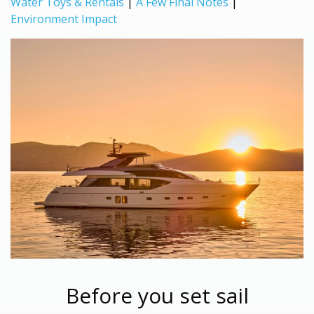
Water Toys & Rentals
|
A Few Final Notes
|
Environment Impact
Before you set sail