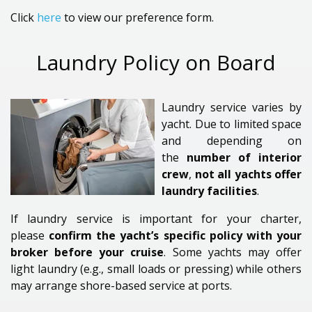
Click
here
to view our preference form.
Laundry Policy on Board
Laundry service varies by
yacht. Due to limited space
and depending on
the
number of interior
crew
,
not all yachts offer
laundry facilities
.
If laundry service is important for your charter,
please
confirm the yacht’s specific policy with your
broker before your cruise
. Some yachts may offer
light laundry (e.g., small loads or pressing) while others
may arrange shore-based service at ports.