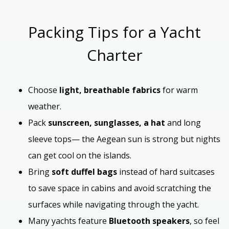
Packing Tips for a Yacht
Charter
Choose
light, breathable fabrics
for warm
weather.
Pack
sunscreen, sunglasses, a hat
and long
sleeve tops— the Aegean sun is strong but nights
can get cool on the islands.
Bring
soft duffel bags
instead of hard suitcases
to save space in cabins and avoid scratching the
surfaces while navigating through the yacht.
Many yachts feature
Bluetooth speakers
, so feel