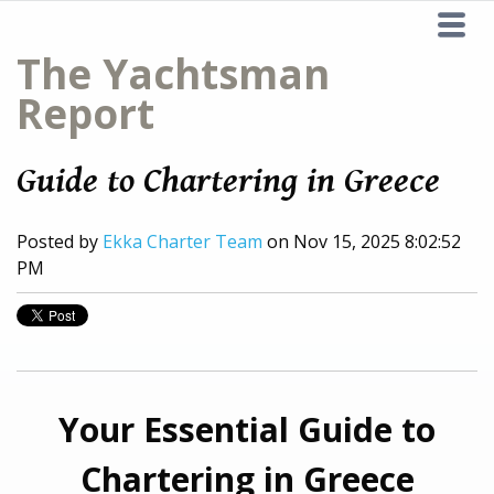
The Yachtsman
Report
Guide to Chartering in Greece
Posted by
Ekka Charter Team
on Nov 15, 2025 8:02:52
PM
Your Essential Guide to
Chartering in Greece