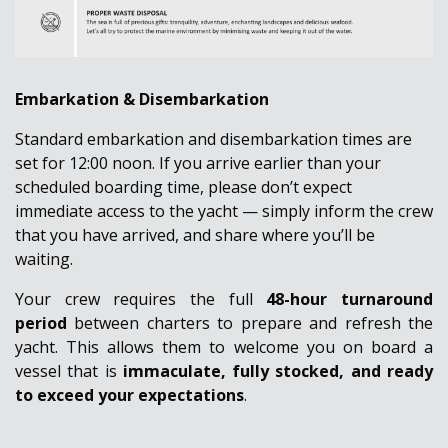
Embarkation & Disembarkation
Standard embarkation and disembarkation times are
set for 12:00 noon. If you arrive earlier than your
scheduled boarding time, please don’t expect
immediate access to the yacht — simply
inform the crew
that you have arrived
, and share where you’ll be
waiting.
Your crew requires the full
48-hour turnaround
period
between charters to prepare and refresh the
yacht. This allows them to welcome you on board a
vessel that is
immaculate, fully stocked, and ready
to exceed your expectations
.