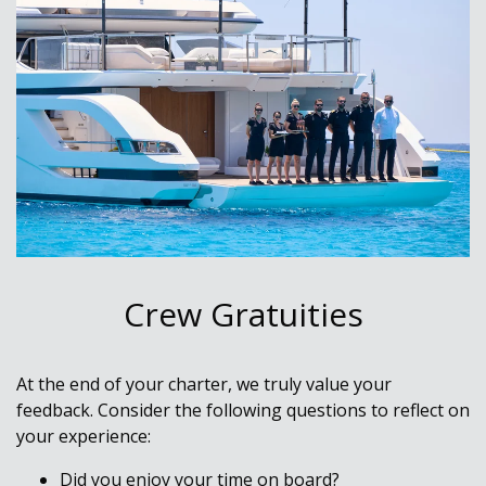
Crew Gratuities
At the end of your charter, we truly value your
feedback. Consider the following questions to reflect on
your experience:
Did you enjoy your time on board?