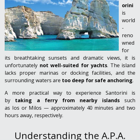
orini
is
world
-
reno
wned
for
its breathtaking sunsets and dramatic views, it is
unfortunately
not well-suited for yachts
. The island
lacks proper marinas or docking facilities, and the
surrounding waters are
too deep for safe anchoring
.
A more practical way to experience Santorini is
by
taking a ferry from nearby islands
such
as
Ios or Milos — approximately 40 minutes and two
hours away
, respectively.
Understanding the A.P.A.