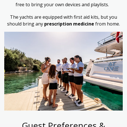
free to bring your own devices and playlists.
The yachts are equipped with first aid kits, but
you
should bring any
prescription medicine
from home.
Guest Preferences &