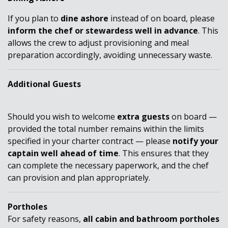
If you plan to
dine ashore
instead of on board, please
inform the chef or stewardess well in advance
. This
allows the crew to adjust provisioning and meal
preparation accordingly, avoiding unnecessary waste.
Additional Guests
Should you wish to
welcome
extra guests
on board —
provided the total number remains within the limits
specified in your charter contract — please
notify your
captain well ahead of time
. This ensures that
they
can
complete the necessary paperwork, and the chef
can provision and plan appropriately.
Portholes
For safety reasons,
all cabin and bathroom portholes