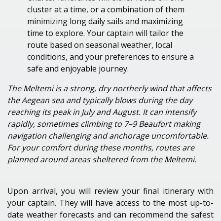
cluster at a time, or a combination
of them
minimizing
long daily sails and maximizing
time to explore. Your captain will tailor the
route based on seasonal weather, local
conditions, and your preferences to ensure a
safe and enjoyable journey.
The Meltemi is a strong, dry northerly wind that affects
the Aegean sea and typically blows during the day
reaching its peak in July and August. It can intensify
rapidly, sometimes climbing to 7–9 Beaufort making
navigation challenging and anchorage uncomfortable.
For your comfort during these months, routes are
planned around areas sheltered from the Meltemi.
Upon arrival, you will review your final itinerary with
your captain. They will have access to the most up-to-
date weather forecasts and can recommend the safest