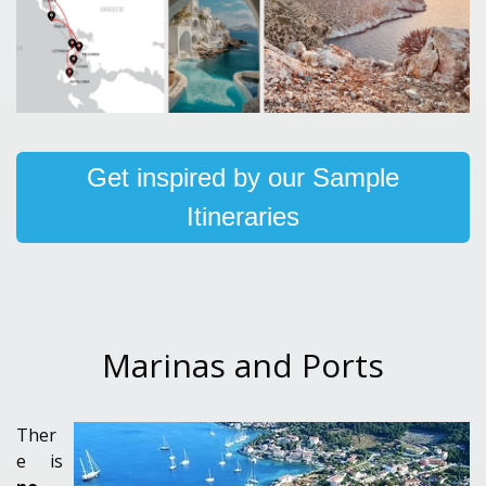
Get inspired by our Sample
Itineraries
Marinas and Ports
Ther
e is