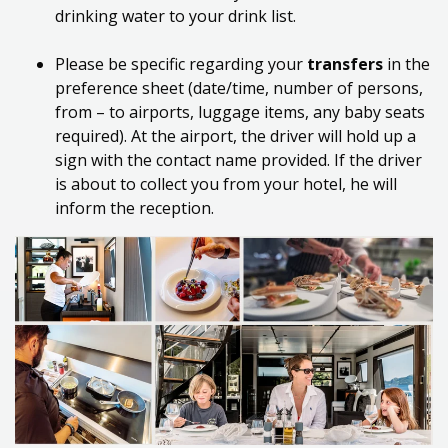
drinking water to your drink list.
Please
be specific regarding your
transfers
in the
preference sheet (
date/time,
number of persons,
from – to airports, luggage items, any baby seats
required).
At
the airport, the driver will hold up a
sign with the
contact
name provided.
If the driver
is about to collect you from your hotel, he will
inform the reception.