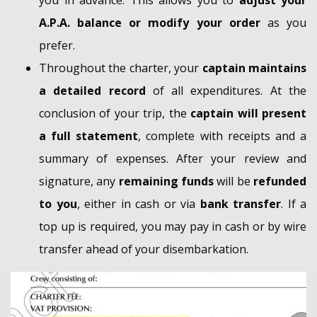
A.P.A. balance or modify your order
as you
prefer.
Throughout the charter, your
captain maintains
a detailed record
of all expenditures. At the
conclusion of your trip, the
captain will present
a full statement
, complete with receipts and a
summary of expenses. After your review and
signature, any
remaining funds
will be
refunded
to you
, either in cash or via
bank transfer
. If a
top up is required, you may pay in cash or by wire
transfer ahead of your disembarkation.