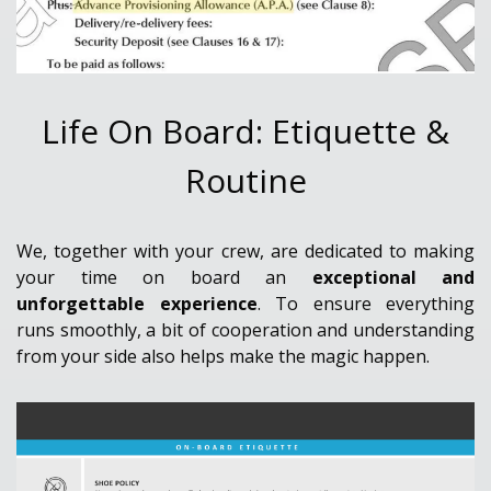
Life On Board: Etiquette &
Routine
We, together with your crew, are dedicated to making
your time on board an
exceptional and
unforgettable experience
. To ensure everything
runs smoothly, a bit of cooperation and understanding
from your side also helps make the magic happen.