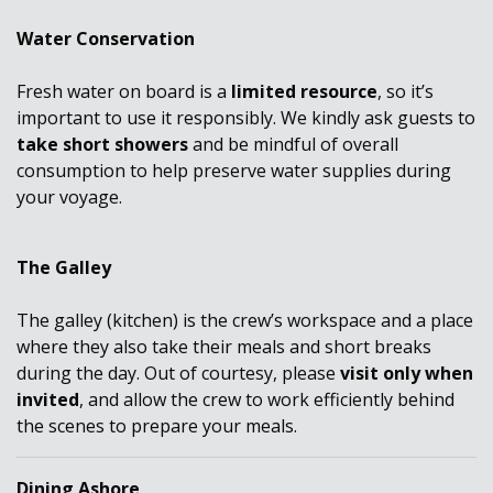
Water Conservation
Fresh water on board is a
limited resource
, so it’s
important to use it responsibly. We kindly ask guests to
take short showers
and be mindful of overall
consumption to help preserve water supplies during
your voyage.
The Galley
The galley (kitchen) is the crew’s workspace and a place
where they also take their meals and short breaks
during the day. Out of courtesy, please
visit only when
invited
, and allow the crew to work efficiently behind
the scenes to prepare your meals.
Dining Ashore