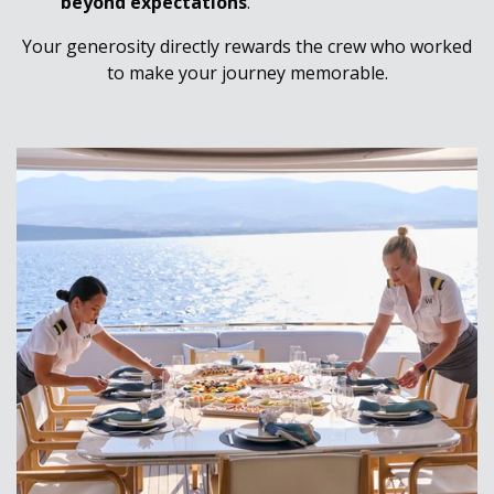
beyond expectations
.
Your generosity directly rewards the crew who worked
to make your journey memorable.