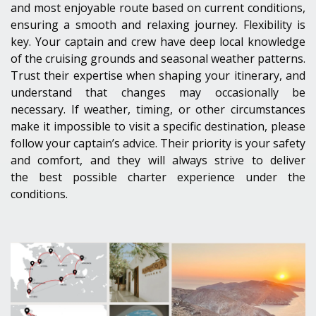
and most enjoyable route based on current conditions,
ensuring a smooth and relaxing journey. Flexibility is
key. Your captain and crew have deep local knowledge
of the cruising grounds and seasonal weather patterns.
Trust their expertise when shaping your itinerary, and
understand that changes may occasionally be
necessary. If weather, timing, or other circumstances
make it impossible to visit a specific destination, please
follow your captain’s advice. Their priority is your safety
and comfort, and they will always strive to deliver
the best possible charter experience under the
conditions.