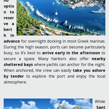
no
optio
n to
reser
ve a
bert
h in
advance
for overnight docking in most Greek marinas.
During the
high season
, ports can become particularly
busy, so it’s best to
arrive early in the afternoon
to
secure a space. Many harbors also offer
nearby
sheltered bays
where yachts can anchor for the night.
When anchored, the crew can easily
take you ashore
by tender
to explore the port and enjoy the local
atmosphere.
While
Sant