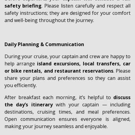
safety briefing
. Please listen carefully and respect all
safety instructions; they are designed for your comfort
and well-being throughout the journey.
Daily Planning & Communication
During your cruise, your captain and crew are happy to
help arrange
island excursions, local transfers, car
or bike rentals, and restaurant reservations
. Please
share your plans and preferences so they can assist
you efficiently.
After breakfast each morning, it’s helpful to
discuss
the day’s itinerary
with your captain — including
destinations, cruising times, and meal preferences.
Open communication ensures everyone is aligned,
making your journey seamless and enjoyable.