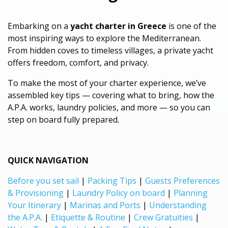
Embarking on a
yacht charter in Greece
is one of the
most inspiring ways to explore the Mediterranean.
From hidden coves to timeless villages, a private yacht
offers freedom, comfort, and privacy.
To make the most of your charter experience, we’ve
assembled key tips — covering what to bring, how the
A.P.A. works, laundry policies, and more — so you can
step on board fully prepared.
QUICK NAVIGATION
Before you set sail
|
Packing Tips
|
Guests Preferences
& Provisioning
|
Laundry Policy on board
|
Planning
Your Itinerary
|
Marinas and Ports
|
Understanding
the A.P.A.
|
Etiquette & Routine
|
Crew Gratuities
|