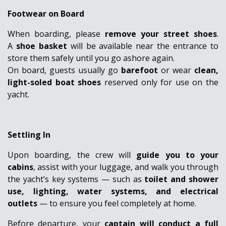
Footwear on Board
When boarding, please
remove your street shoes
.
A
shoe basket
will be available near the entrance to
store them safely until you go ashore again.
On board, guests usually go
barefoot
or wear
clean,
light-soled boat shoes
reserved only for use on the
yacht.
Settling In
Upon boarding, the crew will
guide you to your
cabins
, assist with your luggage, and walk you through
the yacht’s key systems — such as
toilet and shower
use, lighting, water systems, and electrical
outlets
— to ensure you feel completely at home.
Before departure, your
captain will conduct a full