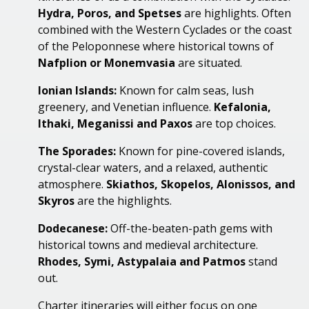
Hydra, Poros, and
Spetses
are highlights. Often
combined with the Western Cyclades or the coast
of the Peloponnese where historical towns of
Nafplion or
Monemvasia
are situated.
Ionian Islands:
Known for calm seas, lush
greenery, and Venetian influence.
Kefalonia,
Ithaki,
Meganissi
and Paxos
are top choices
.
The Sporades:
Known for pine-covered islands,
crystal-clear waters, and a relaxed, authentic
atmosphere.
Skiathos, Skopelos,
Alonissos
, and
Skyros
are the highlights
.
Dodecanese:
Off-the-beaten-path gems with
historical towns and medieval architecture.
Rhodes, Symi, Astypalaia and Patmos
stand
out.
Charter itineraries will either focus on one