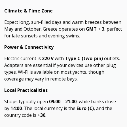
Climate & Time Zone
Expect long, sun-filled days and warm breezes between
May and October. Greece operates on
GMT + 3
, perfect
for late sunsets and evening swims.
Power & Connectivity
Electric current is
220 V
with
Type C (two-pin)
outlets.
Adapters are essential if your devices use other plug
types. Wi-Fi is available on most yachts, though
coverage may vary in remote bays.
Local Practicalities
Shops typically open
09:00 – 21:00
, while banks close
by
14:00
. The local currency is the
Euro (€)
, and the
country code is
+30
.