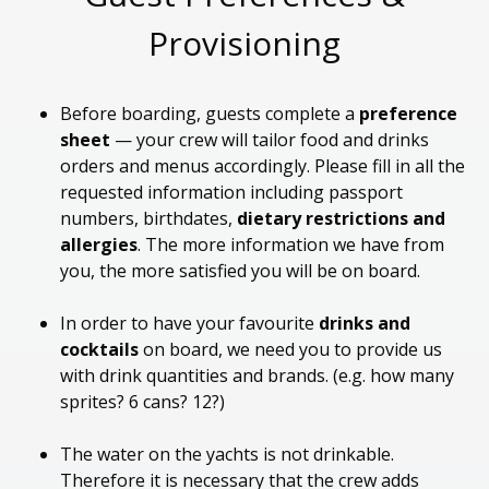
Provisioning
Before boarding,
guests
complete
a
preference
sheet
— your crew will tailor
food and drinks
orders and menus accordingly
.
Please fill in all the
requested information including passport
numbers, birthdates,
dietary restrictions and
allergies
. The more information we have from
you,
the
more satisfied you will be on board.
In order to
have your favourite
drinks and
cocktails
on board, we need you to provide us
with
drink quantities and brands. (
e.g.
how many
sprites? 6 cans? 12?)
The water on the yachts is not drinkable.
Therefore
it is necessary that the crew adds